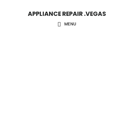
Skip
Skip
APPLIANCE REPAIR .VEGAS
to
to
main
footer
MENU
content
Main
Content