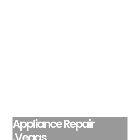
Appliance Repair
.Vegas