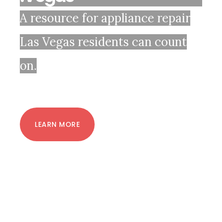
A resource for appliance repair
Las Vegas residents can count
on.
LEARN MORE