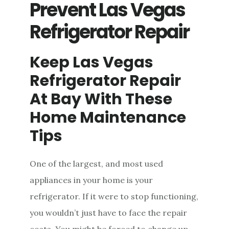
Prevent Las Vegas
Refrigerator Repair
Keep Las Vegas
Refrigerator Repair
At Bay With These
Home Maintenance
Tips
One of the largest, and most used
appliances in your home is your
refrigerator. If it were to stop functioning,
you wouldn’t just have to face the repair