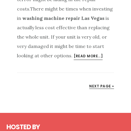
costs.There might be times when investing
in
washing machine repair Las Vegas
is
actually less cost effective than replacing
the whole unit. If your unit is very old, or
very damaged it might be time to start
looking at other options.
ABOUT
[READ MORE…]
REPLACE
YOUR
UNIT
OR
NEXT PAGE »
INVEST
IN
WASHING
MACHINE
Footer
REPAIR
HOSTED BY
LAS