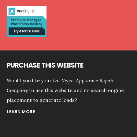
VEGAS?
PURCHASE THIS WEBSITE
Would you like your
Las Vegas Appliance Repair
Company
to use this website and its search engine
placement to generate leads?
LEARN MORE