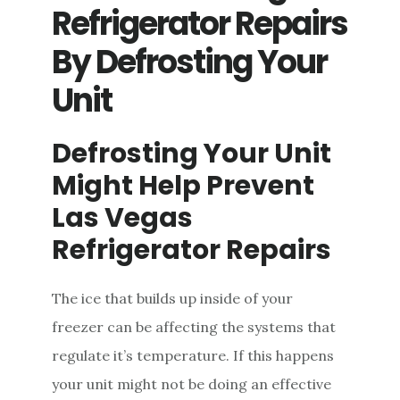
REFRIGERATOR
Refrigerator Repairs
REPAIR
By Defrosting Your
Unit
Defrosting Your Unit
Might Help Prevent
Las Vegas
Refrigerator Repairs
The ice that builds up inside of your
freezer can be affecting the systems that
regulate it’s temperature. If this happens
your unit might not be doing an effective