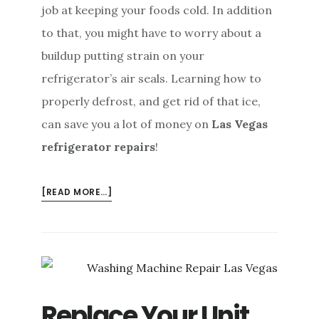
job at keeping your foods cold. In addition
to that, you might have to worry about a
buildup putting strain on your
refrigerator’s air seals. Learning how to
properly defrost, and get rid of that ice,
can save you a lot of money on
Las Vegas
refrigerator repairs
!
ABOUT
[READ MORE…]
PREVENT
LAS
VEGAS
REFRIGERATOR
REPAIRS
BY
Replace Your Unit
DEFROSTING