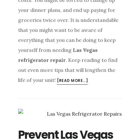
costs. You might be forced to change up
your dinner plans, and end up paying for
groceries twice over. It is understandable
that you might want to be aware of
everything that you can be doing to keep
yourself from needing
Las Vegas
refrigerator repair
. Keep reading to find
out even more tips that will lengthen the
life of your unit!
ABOUT
[READ MORE…]
EVEN
MORE
TIPS
TO
PREVENT
LAS
Prevent Las Vegas
VEGAS