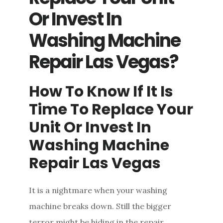
YOUR
Or Invest In
UNIT
Washing Machine
Repair Las Vegas?
How To Know If It Is
Time To Replace Your
Unit Or Invest In
Washing Machine
Repair Las Vegas
It is a nightmare when your washing
machine breaks down. Still the bigger
terror might be hiding in the repair