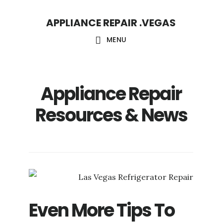
Skip
Skip
APPLIANCE REPAIR .VEGAS
to
to
main
footer
MENU
content
Appliance Repair
Resources & News
Even More Tips To