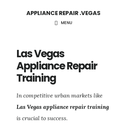
Skip
Skip
APPLIANCE REPAIR .VEGAS
to
to
main
footer
MENU
content
Las Vegas
Appliance Repair
Training
In competitive urban markets like
Las Vegas appliance repair training
is crucial to success.