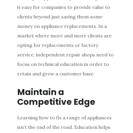
it easy for companies to provide value to
clients beyond just saving them some
money on appliance replacements. In a
market where more and more clients are
opting for replacements or factory
service, independent repair shops need to
focus on technical education in order to
retain and grow a customer base.
Maintain a
Competitive Edge
Learning how to fix a range of appliances
isn’t the end of the road. Education helps