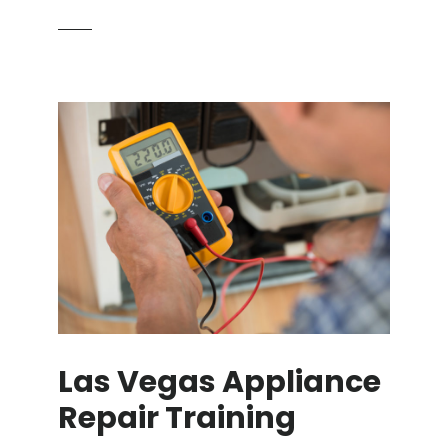
Las Vegas Appliance
Repair Training