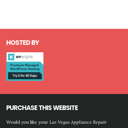
Footer
HOSTED BY
PURCHASE THIS WEBSITE
Would you like your
Las Vegas Appliance Repair