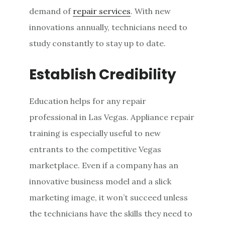
demand of
repair services
. With new
innovations annually, technicians need to
study constantly to stay up to date.
Establish Credibility
Education helps for any repair
professional in Las Vegas. Appliance repair
training is especially useful to new
entrants to the competitive Vegas
marketplace. Even if a company has an
innovative business model and a slick
marketing image, it won’t succeed unless
the technicians have the skills they need to