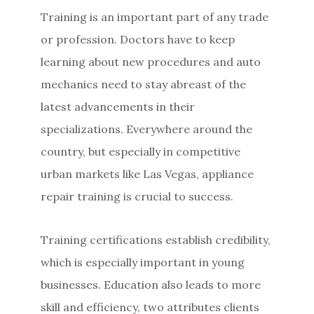
Training is an important part of any trade
or profession. Doctors have to keep
learning about new procedures and auto
mechanics need to stay abreast of the
latest advancements in their
specializations. Everywhere around the
country, but especially in competitive
urban markets like Las Vegas, appliance
repair training is crucial to success.
Training certifications establish credibility,
which is especially important in young
businesses. Education also leads to more
skill and efficiency, two attributes clients