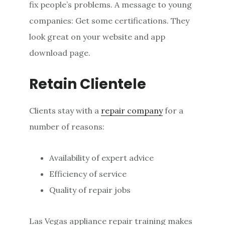
fix people’s problems. A message to young
companies: Get some certifications. They
look great on your website and app
download page.
Retain Clientele
Clients stay with a
repair company
for a
number of reasons:
Availability of expert advice
Efficiency of service
Quality of repair jobs
Las Vegas appliance repair training makes