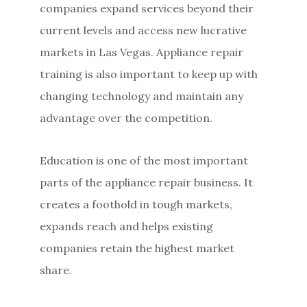
companies expand services beyond their
current levels and access new lucrative
markets in Las Vegas. Appliance repair
training is also important to keep up with
changing technology and maintain any
advantage over the competition.
Education is one of the most important
parts of the appliance repair business. It
creates a foothold in tough markets,
expands reach and helps existing
companies retain the highest market
share.