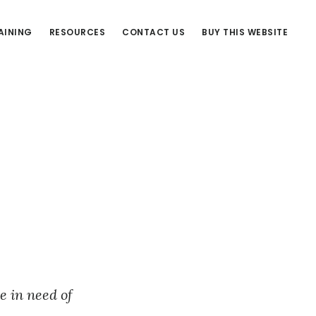
AINING
RESOURCES
CONTACT US
BUY THIS WEBSITE
e in need of