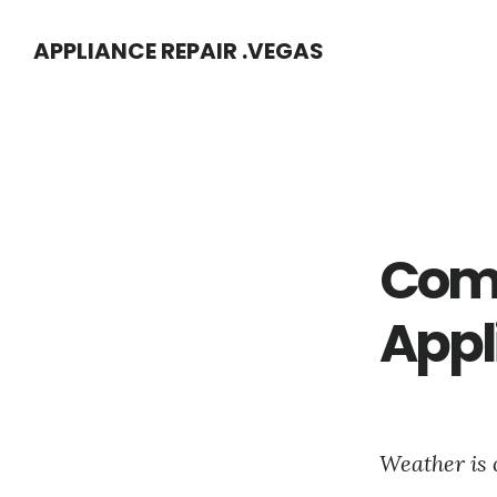
Skip
Skip
APPLIANCE REPAIR .VEGAS
to
to
main
footer
content
Com
Appl
Weather is 