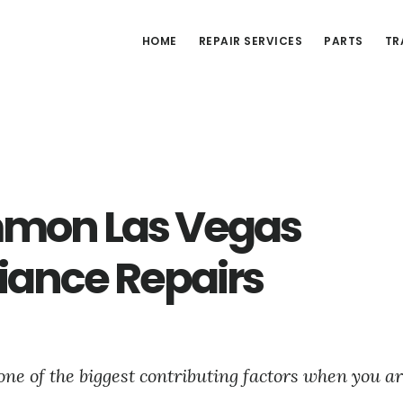
HOME
REPAIR SERVICES
PARTS
TR
mon Las Vegas
iance Repairs
one of the biggest contributing factors when you ar