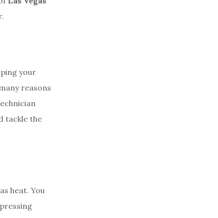
 of
Las Vegas
.
eping your
e many reasons
echnician
d tackle the
gas heat. You
 pressing