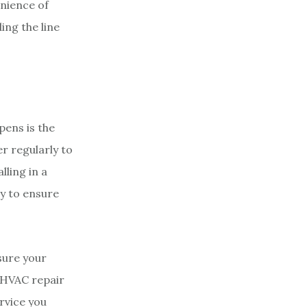
enience of
ing the line
pens is the
er regularly to
lling in a
ay to ensure
sure your
n HVAC repair
rvice you