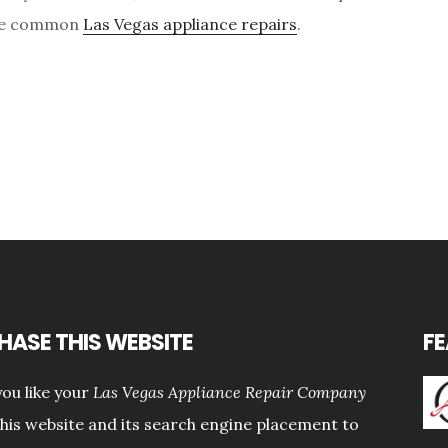
ese common
Las Vegas appliance repairs
.
HASE THIS WEBSITE
F
ou like your
Las Vegas Appliance Repair Company
this website and its search engine placement to