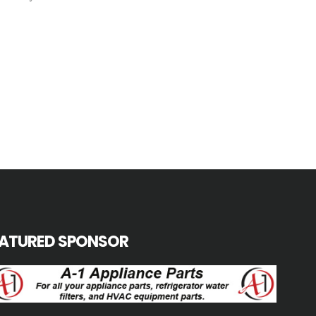
EATURED SPONSOR