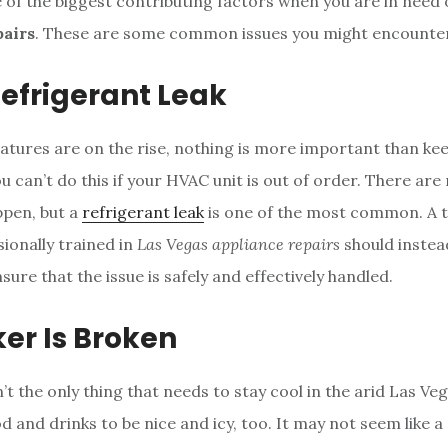
ne of the biggest contributing factors when you are in need
pairs
. These are some common issues you might encounter
efrigerant Leak
ures are on the rise, nothing is more important than ke
u can’t do this if your HVAC unit is out of order. There ar
ppen, but a
refrigerant leak
is one of the most common. A t
sionally trained in
Las Vegas appliance repairs
should instea
ure that the issue is safely and effectively handled.
er Is Broken
t the only thing that needs to stay cool in the arid Las Ve
 and drinks to be nice and icy, too. It may not seem like a