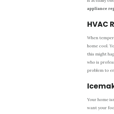
is actually o
appliance re
HVAC R
When temperat
home cool. Yo
this might ha
who is profes
problem to ens
Icemak
Your home isn’
want your food