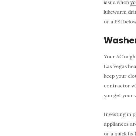
issue when
yo
lukewarm drin
or a PSI belo
Washer
Your AC might
Las Vegas heat
keep your clot
contractor wh
you get your 
Investing in 
appliances ar
or a quick fi