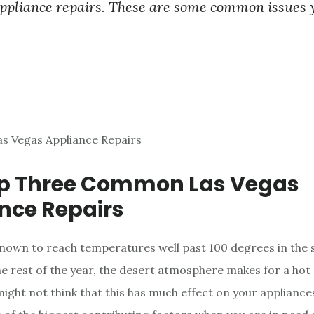
ppliance repairs. These are some common issues 
op Three Common Las Vegas
nce Repairs
known to reach temperatures well past 100 degrees in the
e rest of the year, the desert atmosphere makes for a hot
might not think that this has much effect on your appliance