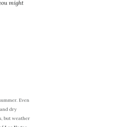
you might
 summer. Even
 and dry
s, but weather