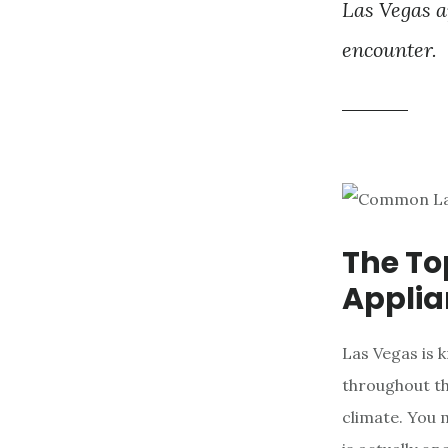
Las Vegas a
encounter.
The T
Applia
Las Vegas is 
throughout th
climate. You 