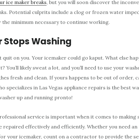
ur ice maker breaks
, but you will soon discover the inconv
ks. Potential culprits include a clog or frozen water imped
w the minimum necessary to continue working.
 Stops Washing
 quit on you. Your icemaker could go kaput. What else hap
? You’ll likely sweat a lot, and you’ll need to use your wash
hes fresh and clean. If yours happens to be out of order, ca
o specializes in Las Vegas appliance repairs is the best w
washer up and running pronto!
professional service is important when it comes to making 
e repaired effectively and efficiently. Whether you need a
x for your icemaker, count on a contractor to provide the se