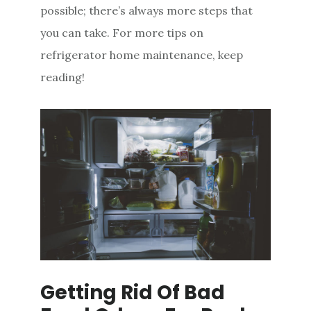
possible; there’s always more steps that
you can take. For more tips on
refrigerator home maintenance, keep
reading!
Getting Rid Of Bad