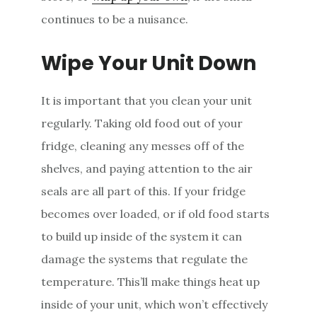
continues to be a nuisance.
Wipe Your Unit Down
It is important that you clean your unit
regularly. Taking old food out of your
fridge, cleaning any messes off of the
shelves, and paying attention to the air
seals are all part of this. If your fridge
becomes over loaded, or if old food starts
to build up inside of the system it can
damage the systems that regulate the
temperature. This’ll make things heat up
inside of your unit, which won’t effectively