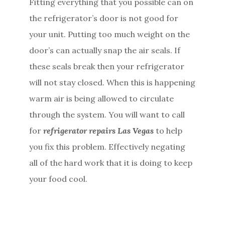
Fitting everything that you possible can on
the refrigerator’s door is not good for
your unit. Putting too much weight on the
door’s can actually snap the air seals. If
these seals break then your refrigerator
will not stay closed. When this is happening
warm air is being allowed to circulate
through the system. You will want to call
for
refrigerator repairs Las Vegas
to help
you fix this problem. Effectively negating
all of the hard work that it is doing to keep
your food cool.