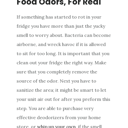
Food Odors, For Real
If something has started to rot in your
fridge you have more than just the yucky
smell to worry about. Bacteria can become
airborne, and wreck havoc if it is allowed
to sit for too long. It is important that you
clean out your fridge the right way. Make
sure that you completely remove the
source of the odor. Next you have to
sanitize the area; it might be smart to let
your unit air out for after you preform this
step. You are able to purchase very
effective deodorizers from your home
store, or
whip up your own
, if the smell