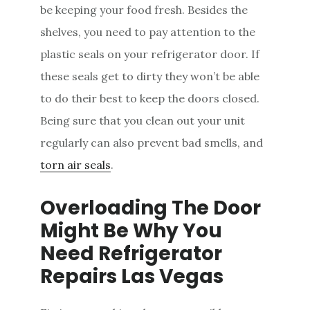
be keeping your food fresh. Besides the
shelves, you need to pay attention to the
plastic seals on your refrigerator door. If
these seals get to dirty they won’t be able
to do their best to keep the doors closed.
Being sure that you clean out your unit
regularly can also prevent bad smells, and
torn air seals
.
Overloading The Door
Might Be Why You
Need Refrigerator
Repairs Las Vegas