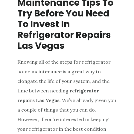
Maintenance Tips To
Try Before You Need
To Invest In
Refrigerator Repairs
Las Vegas
Knowing all of the steps for refrigerator
home maintenance is a great way to
elongate the life of your system, and the
time between needing
refrigerator
repairs Las Vegas
. We’ve already given you
a couple of things that you can do.
However, if you’re interested in keeping
your refrigerator in the best condition