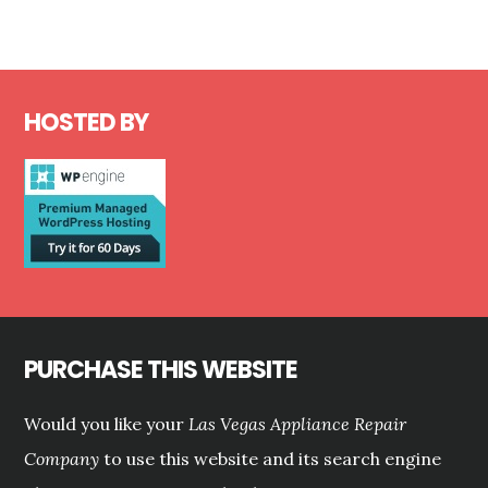
Footer
HOSTED BY
PURCHASE THIS WEBSITE
Would you like your
Las Vegas Appliance Repair
Company
to use this website and its search engine