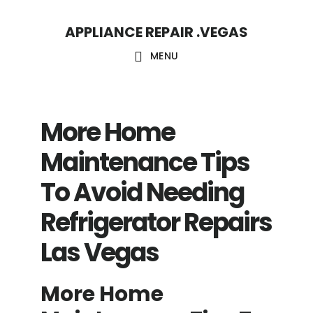
Skip
Skip
APPLIANCE REPAIR .VEGAS
to
to
main
footer
MENU
content
More Home
Maintenance Tips
To Avoid Needing
Refrigerator Repairs
Las Vegas
More Home