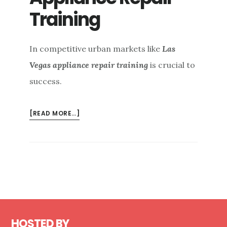
Training
In competitive urban markets like
Las
Vegas appliance repair training
is crucial to
success.
ABOUT
[READ MORE…]
LAS
VEGAS
APPLIANCE
REPAIR
TRAINING
Footer
HOSTED BY