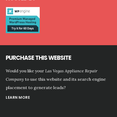
PURCHASE THIS WEBSITE
Would you like your
Las Vegas Appliance Repair
Company
to use this website and its search engine
placement to generate leads?
LEARN MORE