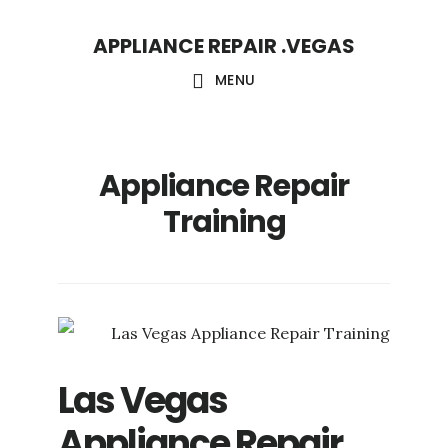
Skip
Skip
APPLIANCE REPAIR .VEGAS
to
to
main
footer
MENU
content
Appliance Repair
Training
Las Vegas
Appliance Repair