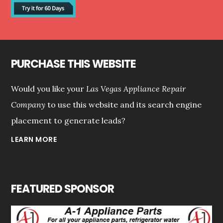
PURCHASE THIS WEBSITE
Would you like your
Las Vegas Appliance Repair
Company
to use this website and its search engine
placement to generate leads?
LEARN MORE
FEATURED SPONSOR