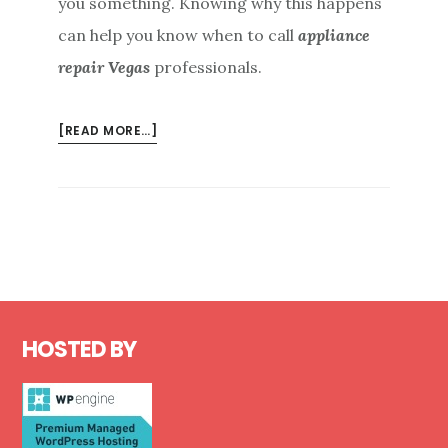
you something. Knowing why this happens
can help you know when to call
appliance
repair Vegas
professionals.
ABOUT
[READ MORE…]
REASONS
FOR
A
TRIPPED
CIRCUIT
BREAKER
FROM
Footer
APPLIANCE
HOSTED BY
REPAIR
VEGAS
PROFESSIONALS