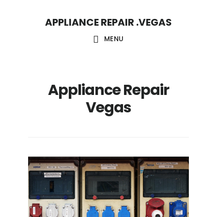
Skip
Skip
APPLIANCE REPAIR .VEGAS
to
to
main
footer
MENU
content
Appliance Repair
Vegas