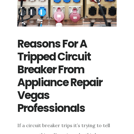
Reasons For A
Tripped Circuit
Breaker From
Appliance Repair
Vegas
Professionals
If a circuit breaker trips it’s trying to tell