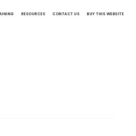
AINING
RESOURCES
CONTACT US
BUY THIS WEBSITE