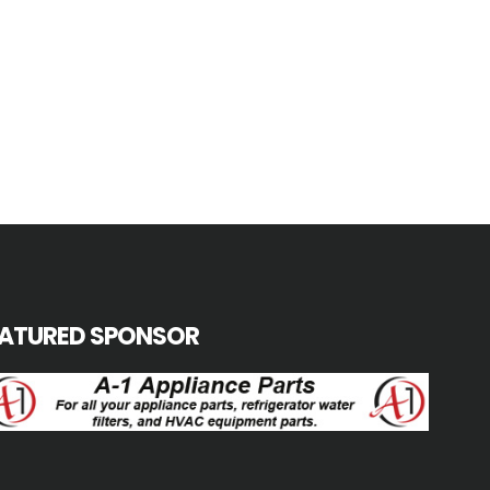
EATURED SPONSOR