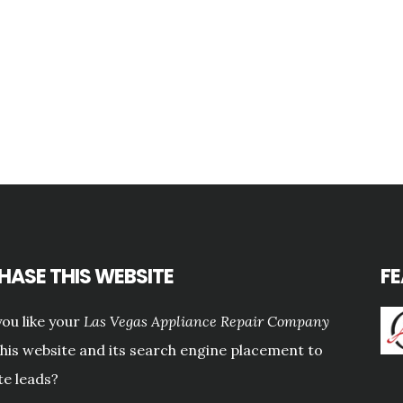
HASE THIS WEBSITE
F
ou like your
Las Vegas Appliance Repair Company
this website and its search engine placement to
e leads?