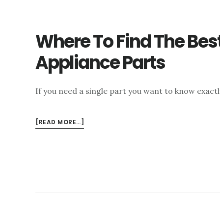
Where To Find The Bes
Appliance Parts
If you need a single part you want to know exact
ABOUT
[READ MORE…]
WHERE
TO
FIND
THE
BEST
LAS
VEGAS
APPLIANCE