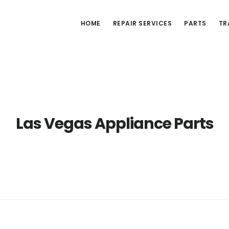
HOME
REPAIR SERVICES
PARTS
TR
Las Vegas Appliance Parts