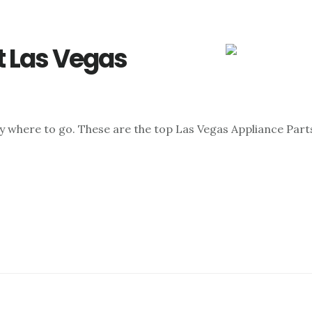
t Las Vegas
ly where to go. These are the top Las Vegas Appliance Parts