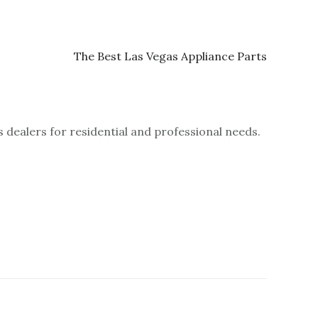
 dealers for residential and professional needs.