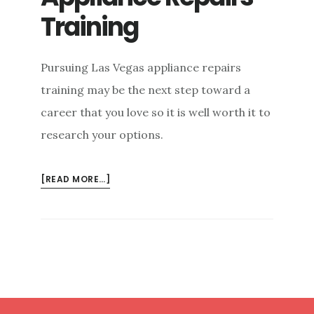
Training
Pursuing Las Vegas appliance repairs
training may be the next step toward a
career that you love so it is well worth it to
research your options.
ABOUT
[READ MORE…]
LAS
VEGAS
APPLIANCE
REPAIRS
TRAINING
Footer