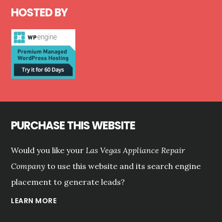
HOSTED BY
PURCHASE THIS WEBSITE
Would you like your
Las Vegas Appliance Repair
Company
to use this website and its search engine
placement to generate leads?
LEARN MORE