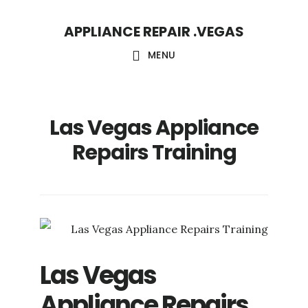
Skip
Skip
APPLIANCE REPAIR .VEGAS
to
to
main
footer
MENU
content
Las Vegas Appliance
Repairs Training
Las Vegas
Appliance Repairs